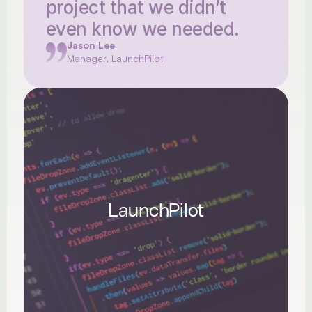
project that we didn’t 
even know we needed.
Jason Lee
Manager, LaunchPilot
LaunchPilot