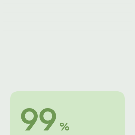
Advanced Animations
Unlimited stock photos
Pause or cancel anytime
99
 %