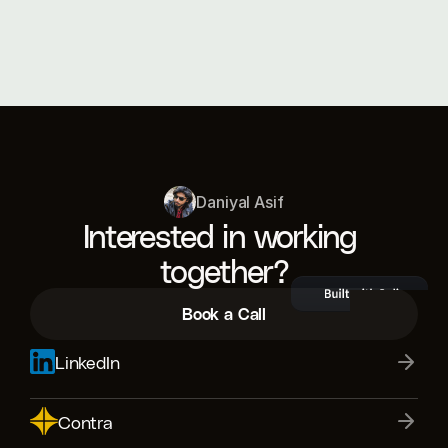
What tools do you use for design and 
development?
Daniyal Asif
Interested in working 
together?
Book a Call
LinkedIn
Contra