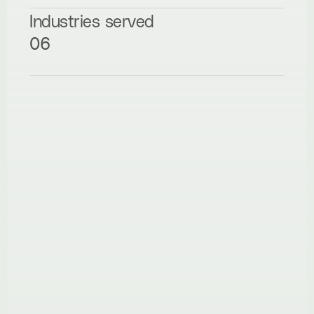
Industries served
06
Hire me
NovaSpark Creative
“Working with Daniyal was a game-changer for 
our brand. He took our rough ideas and turned 
them into a sleek, animated website that not 
only looked amazing but functioned flawlessly. 
The attention to detail, responsiveness, and 
ability to translate our vision into a live 
experience was seriously impressive. Every step 
felt thoughtful and collaborative — it never felt 