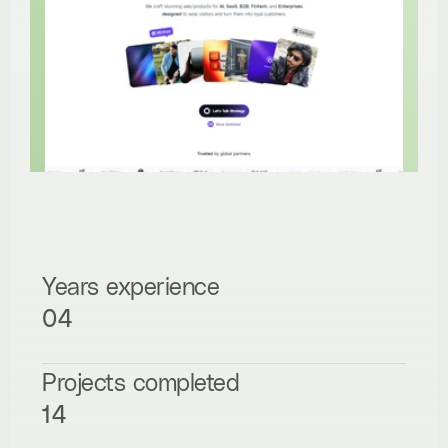
Years experience
04
Projects completed
14