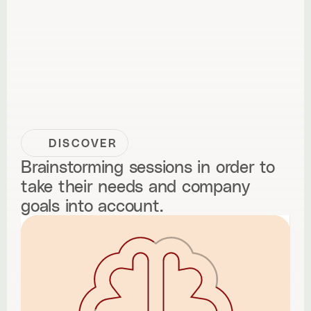
DISCOVER
Brainstorming sessions in order to
take their needs and company
goals into account.