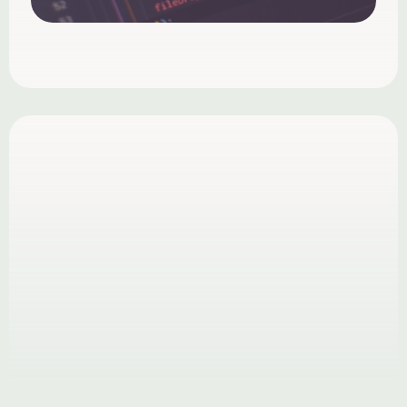
What is your design process?
How long does a project take?
What kind of results can I expect?
Can you work long-term?