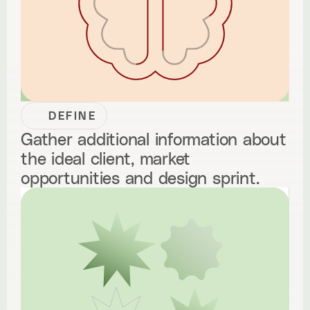
DEFINE
Gather additional information about
the ideal client, market
opportunities and design sprint.