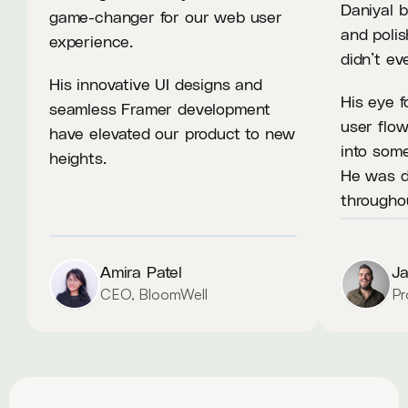
Daniyal b
game-changer for our web user 
and polis
experience.
didn’t e
His innovative UI designs and 
His eye f
seamless Framer development 
user flow
have elevated our product to new 
into some
heights.
He was de
througho
Amira Patel
J
CEO, BloomWell
Pr