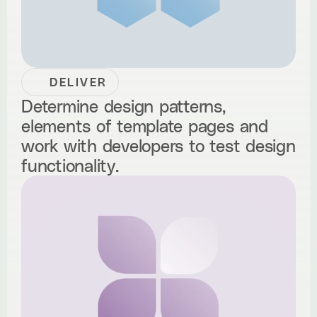
DELIVER
Determine design patterns,
elements of template pages and
work with developers to test design
functionality.