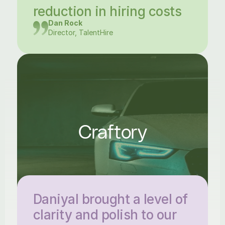
reduction in hiring costs
Dan Rock
Director, TalentHire
Craftory
Daniyal brought a level of 
clarity and polish to our 