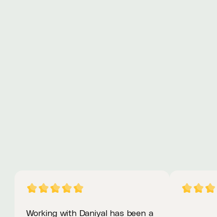
Web Design
View Project
Preview Live
Working with Daniyal has been a 