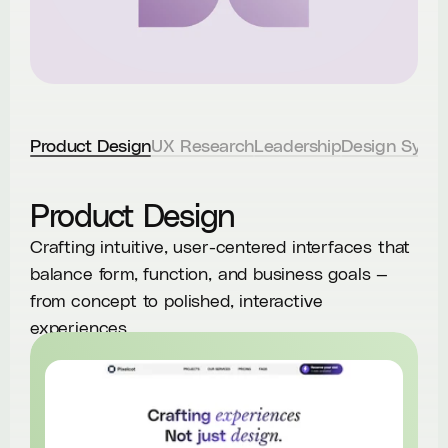
Product Design
UX Research
Leadership
Design Syst
Product Design
Crafting intuitive, user-centered interfaces that
balance form, function, and business goals —
from concept to polished, interactive
experiences.