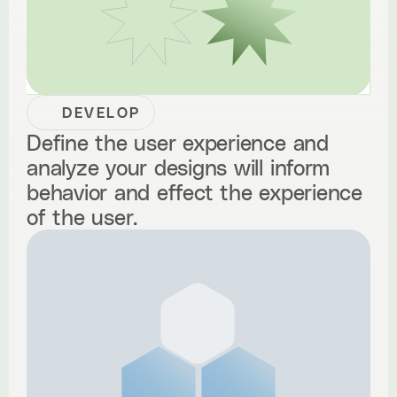
DEVELOP
Define the user experience and
analyze your designs will inform
behavior and effect the experience
of the user.